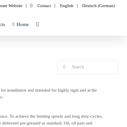
rate Website
Contact
English
Deutsch
(
German
)
cts
Home
Search
for:
or installation and intended for highly rigid and at the
s.
space. To achieve the limiting speeds and long duty-cycles,
 delivered pre-greased as standard. Oil, oil pass and