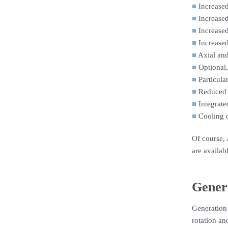
■
Increased
■
Increased
■
Increased
■
Increased
■
Axial and
■
Optional,
■
Particula
■
Reduced 
■
Integrate
■
Cooling c
Of course, 
are availab
Gener
Generation
rotation an