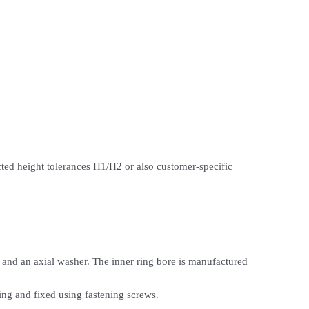
icted height tolerances H1/H2 or also customer-specific
 and an axial washer. The inner ring bore is manufactured
ring and fixed using fastening screws.