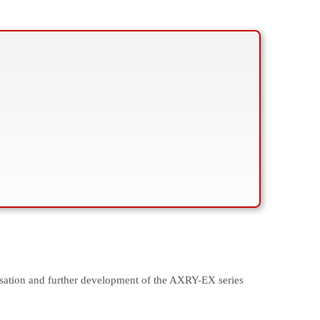
sation and further development of the AXRY-EX series