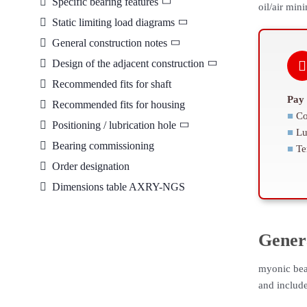
Specific bearing features
oil/air min
Static limiting load diagrams
General construction notes
Design of the adjacent construction
Recommended fits for shaft
Pay 
Recommended fits for housing
■
Co
Positioning / lubrication hole
■
Lu
Bearing commissioning
■
Te
Order designation
Dimensions table AXRY-NGS
Gener
myonic bea
and includ