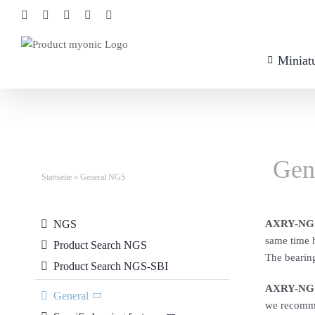
Skip
Facebook
Xing
LinkedIn
YouTube
Instagram
to
content
Miniatu
Gen
Startseite
»
General NGS
NGS
AXRY-NGS
same time h
Product Search NGS
The bearing
Product Search NGS-SBI
AXRY-NGS
General
we recommen