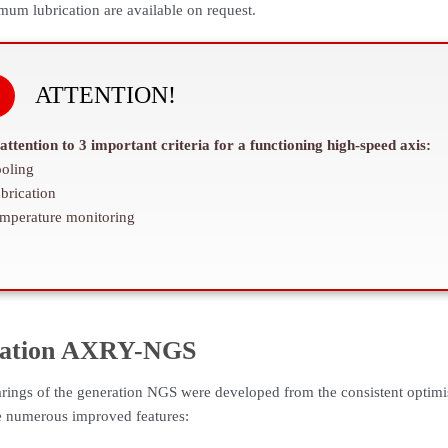
imum lubrication are available on request.
ATTENTION!
attention to 3 important criteria for a functioning high-speed axis:
oling
brication
mperature monitoring
ation AXRY-NGS
rings of the generation NGS were developed from the consistent optimi
e numerous improved features: