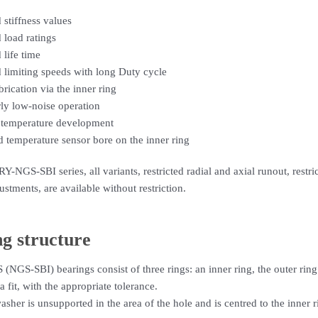
 stiffness values
 load ratings
 life time
 limiting speeds with long Duty cycle
brication via the inner ring
rly low-noise operation
temperature development
d temperature sensor bore on the inner ring
Y-NGS-SBI series, all variants, restricted radial and axial runout, restr
ustments, are available without restriction.
g structure
GS-SBI) bearings consist of three rings: an inner ring, the outer ring
a fit, with the appropriate tolerance.
asher is unsupported in the area of the hole and is centred to the inner 