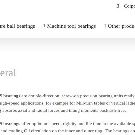
Corpo
re ball bearings
Machine tool bearings
Other produ
eral
 bearings
are double-direction, screw-on precision bearing units ready f
igh-speed applications, for example for Mill-turn tables or vertical lathe
 absorbs axial and radial forces and tilting moments backlash-free.
 bearings
offer optimum speed, rigidity and life time in the available 
d cooling Oil circulation on the inner and outer ring. The bearings are