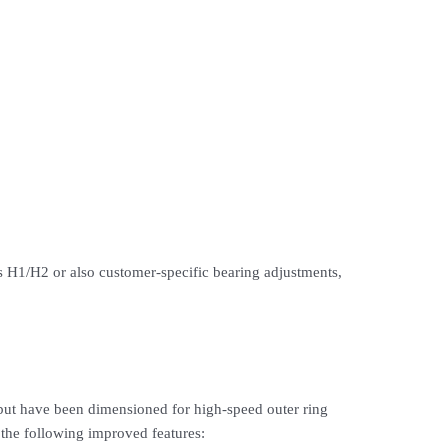
nces H1/H2 or also customer-specific bearing adjustments,
ut have been dimensioned for high-speed outer ring
 the following improved features: