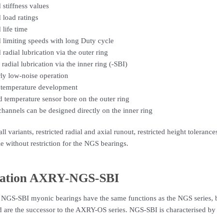
 stiffness values
 load ratings
 life time
 limiting speeds with long Duty cycle
 radial lubrication via the outer ring
 radial lubrication via the inner ring (-SBI)
rly low-noise operation
temperature development
d temperature sensor bore on the outer ring
hannels can be designed directly on the inner ring
all variants, restricted radial and axial runout, restricted height tolera
le without restriction for the NGS bearings.
ation AXRY-NGS-SBI
 NGS-SBI myonic bearings have the same functions as the NGS series, b
d are the successor to the AXRY-OS series. NGS-SBI is characterised by