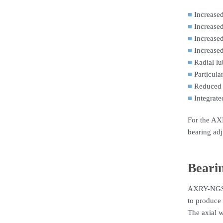
■
Increased
■
Increased
■
Increased
■
Increased
■
Radial lu
■
Particula
■
Reduced 
■
Integrate
For the AXR
bearing adj
Bearin
AXRY-NGS (N
to produce 
The axial w