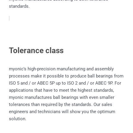
standards.
Tolerance class
myonic’s high-precision manufacturing and assembly
processes make it possible to produce ball bearings from
ISO 5 and / or ABEC 5P up to ISO 2 and / or ABEC 9P. For
applications that have to meet the highest standards,
myonic manufactures ball bearings with even smaller
tolerances than required by the standards. Our sales
engineers and technicians will show you the optimum
solution.