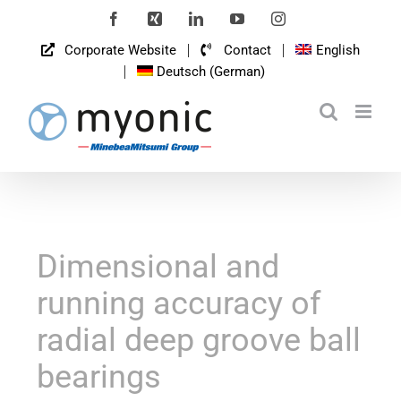
Skip
Facebook
Xing
LinkedIn
YouTube
Instagram
to
Corporate Website
Contact
English
content
Deutsch
(
German
)
Dimensional and
running accuracy of
radial deep groove ball
bearings