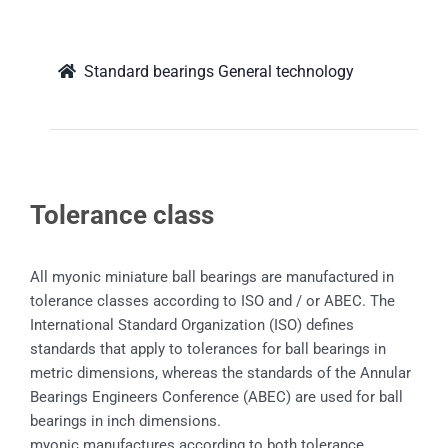
Standard bearings General technology
Tolerance class
All myonic miniature ball bearings are manufactured in
tolerance classes according to ISO and / or ABEC. The
International Standard Organization (ISO) defines
standards that apply to tolerances for ball bearings in
metric dimensions, whereas the standards of the Annular
Bearings Engineers Conference (ABEC) are used for ball
bearings in inch dimensions.
myonic manufactures according to both tolerance